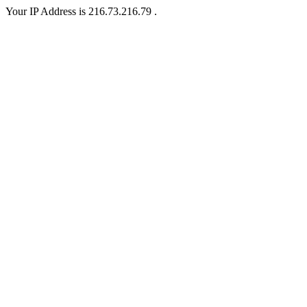
Your IP Address is 216.73.216.79 .